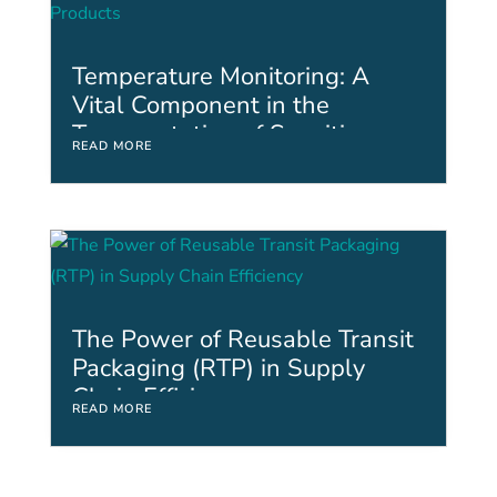
Temperature Monitoring: A
Vital Component in the
Transportation of Sensitive
READ MORE
Assets and Products
The Power of Reusable Transit
Packaging (RTP) in Supply
Chain Efficiency
READ MORE