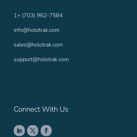
1+ (703) 962-7584
info@holotrak.com
sales@holotrak.com
support@holotrak.com
Connect With Us