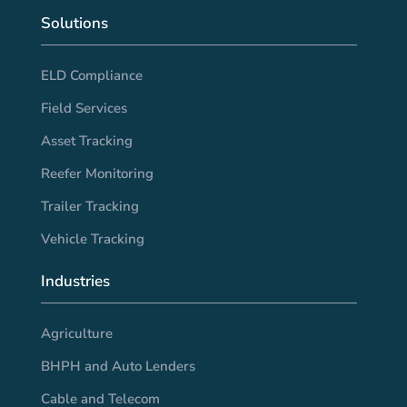
Solutions
ELD Compliance
Field Services
Asset Tracking
Reefer Monitoring
Trailer Tracking
Vehicle Tracking
Industries
Agriculture
BHPH and Auto Lenders
Cable and Telecom