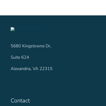
5680 Kingstowne Dr,
Suite 624
Alexandria, VA 22315
Contact