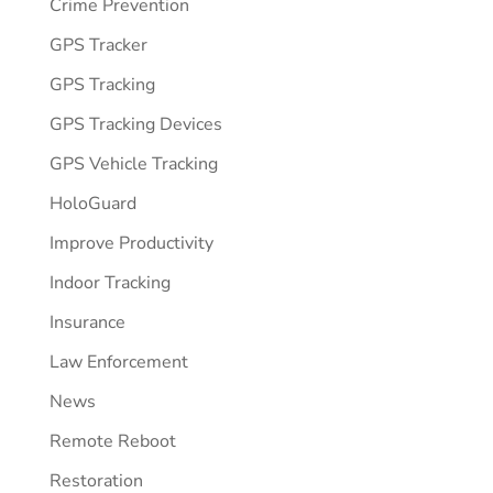
Crime Prevention
GPS Tracker
GPS Tracking
GPS Tracking Devices
GPS Vehicle Tracking
HoloGuard
Improve Productivity
Indoor Tracking
Insurance
Law Enforcement
News
Remote Reboot
Restoration