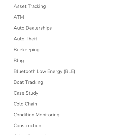
Asset Tracking
ATM
Auto Dealerships
Auto Theft
Beekeeping
Blog
Bluetooth Low Energy (BLE)
Boat Tracking
Case Study
Cold Chain
Condition Monitoring
Construction