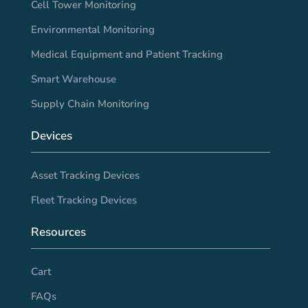
Cell Tower Monitoring
Environmental Monitoring
Medical Equipment and Patient Tracking
Smart Warehouse
Supply Chain Monitoring
Devices
Asset Tracking Devices
Fleet Tracking Devices
Resources
Cart
FAQs