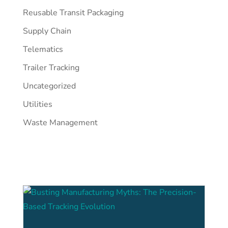
Reusable Transit Packaging
Supply Chain
Telematics
Trailer Tracking
Uncategorized
Utilities
Waste Management