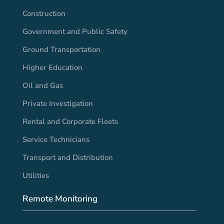
Construction
Government and Public Safety
Ground Transportation
Higher Education
Oil and Gas
Private Investigation
Rental and Corporate Fleets
Service Technicians
Transport and Distribution
Utilities
Remote Monitoring