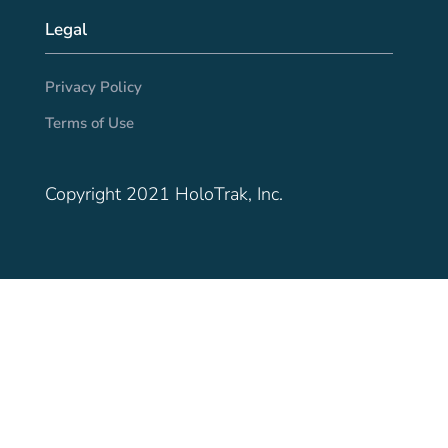
Legal
Privacy Policy
Terms of Use
Copyright 2021 HoloTrak, Inc.