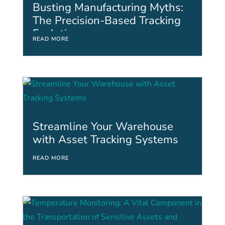
Busting Manufacturing Myths:
The Precision-Based Tracking
Evolution
READ MORE
Streamline Your Warehouse
with Asset Tracking Systems
READ MORE