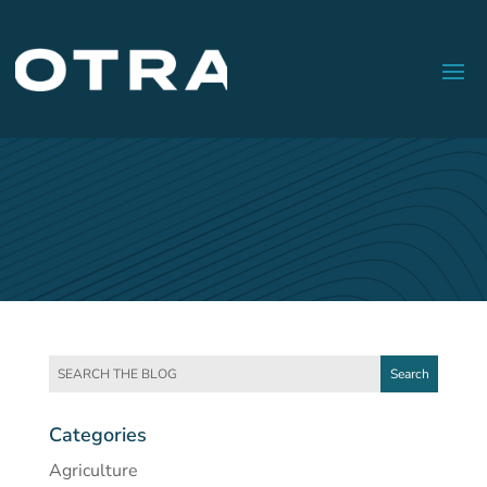
Categories
Agriculture