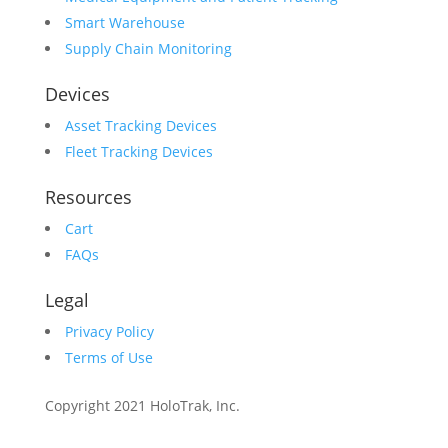
Smart Warehouse
Supply Chain Monitoring
Devices
Asset Tracking Devices
Fleet Tracking Devices
Resources
Cart
FAQs
Legal
Privacy Policy
Terms of Use
Copyright 2021 HoloTrak, Inc.