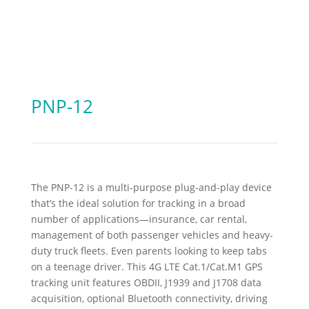
PNP-12
The PNP-12 is a multi-purpose plug-and-play device
that’s the ideal solution for tracking in a broad
number of applications—insurance, car rental,
management of both passenger vehicles and heavy-
duty truck fleets. Even parents looking to keep tabs
on a teenage driver. This 4G LTE Cat.1/Cat.M1 GPS
tracking unit features OBDII, J1939 and J1708 data
acquisition, optional Bluetooth connectivity, driving