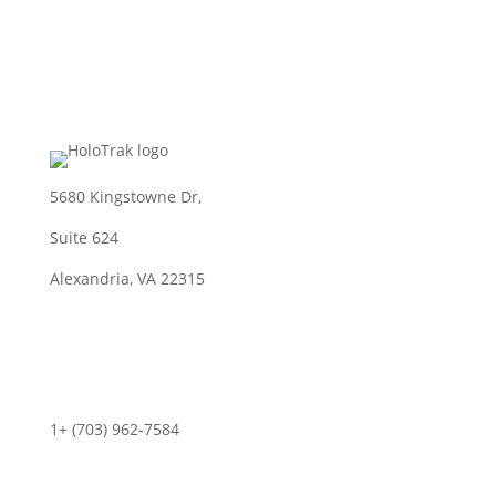
5680 Kingstowne Dr,
Suite 624
Alexandria, VA 22315
Contact
1+ (703) 962-7584
info@holotrak.com