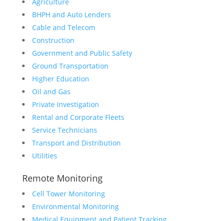
Agriculture
BHPH and Auto Lenders
Cable and Telecom
Construction
Government and Public Safety
Ground Transportation
Higher Education
Oil and Gas
Private Investigation
Rental and Corporate Fleets
Service Technicians
Transport and Distribution
Utilities
Remote Monitoring
Cell Tower Monitoring
Environmental Monitoring
Medical Equipment and Patient Tracking