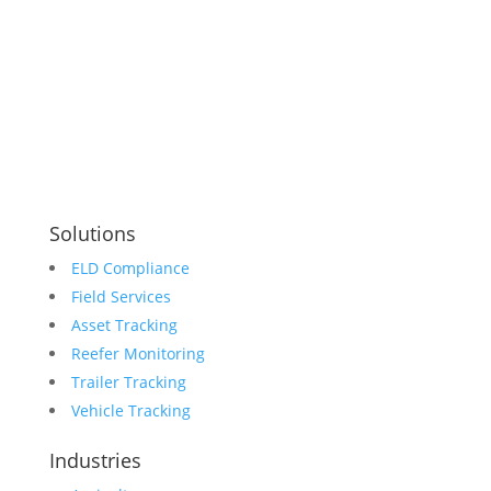
sales@holotrak.com
support@holotrak.com
Connect With Us
Solutions
ELD Compliance
Field Services
Asset Tracking
Reefer Monitoring
Trailer Tracking
Vehicle Tracking
Industries