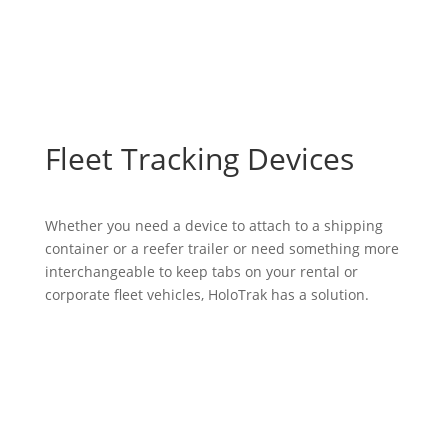
Fleet Tracking Devices
Whether you need a device to attach to a shipping
container or a reefer trailer or need something more
interchangeable to keep tabs on your rental or
corporate fleet vehicles, HoloTrak has a solution.