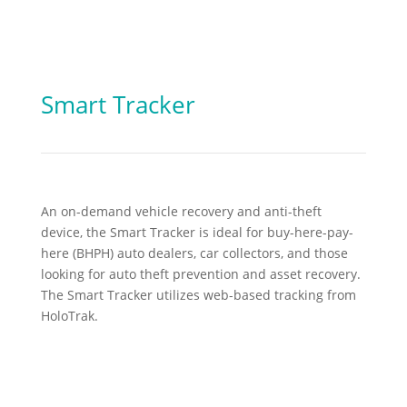
Smart Tracker
An on-demand vehicle recovery and anti-theft
device, the Smart Tracker is ideal for buy-here-pay-
here (BHPH) auto dealers, car collectors, and those
looking for auto theft prevention and asset recovery.
The Smart Tracker utilizes web-based tracking from
HoloTrak.