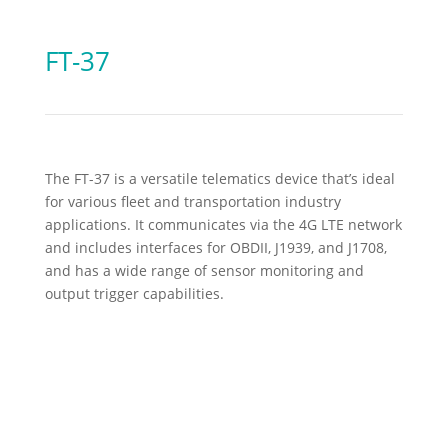
FT-37
The FT-37 is a versatile telematics device that’s ideal
for various fleet and transportation industry
applications. It communicates via the 4G LTE network
and includes interfaces for OBDII, J1939, and J1708,
and has a wide range of sensor monitoring and
output trigger capabilities.