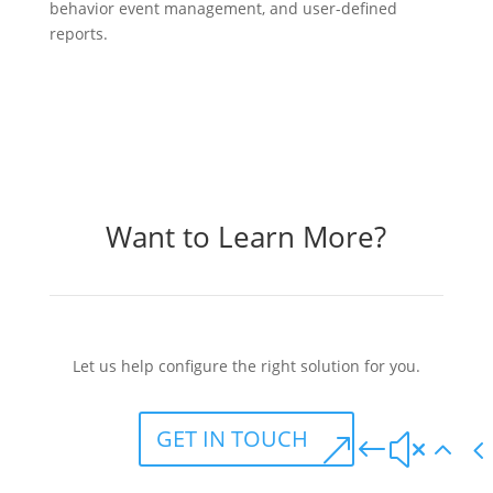
behavior event management, and user-defined
reports.
Want to Learn More?
Let us help configure the right solution for you.
GET IN TOUCH