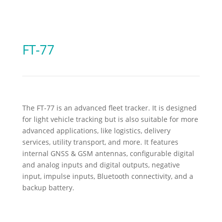
FT-77
The FT-77 is an advanced fleet tracker. It is designed
for light vehicle tracking but is also suitable for more
advanced applications, like logistics, delivery
services, utility transport, and more. It features
internal GNSS & GSM antennas, configurable digital
and analog inputs and digital outputs, negative
input, impulse inputs, Bluetooth connectivity, and a
backup battery.