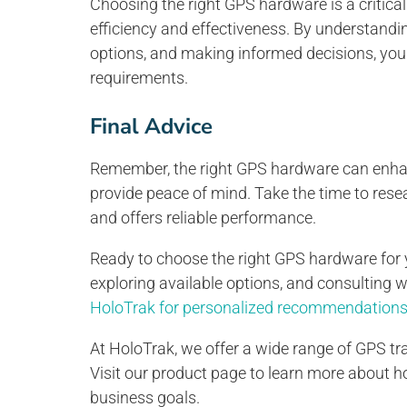
Choosing the right GPS hardware is a critical
efficiency and effectiveness. By understandin
options, and making informed decisions, you
requirements.
Final Advice
Remember, the right GPS hardware can enhanc
provide peace of mind. Take the time to rese
and offers reliable performance.
Ready to choose the right GPS hardware for 
exploring available options, and consulting 
HoloTrak for personalized recommendations 
At HoloTrak, we offer a wide range of GPS tra
Visit our product page to learn more about 
business goals.