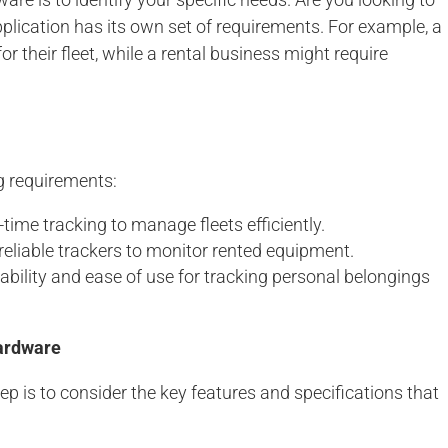
application has its own set of requirements. For example, a
 their fleet, while a rental business might require
g requirements:
time tracking to manage fleets efficiently.
reliable trackers to monitor rented equipment.
ability and ease of use for tracking personal belongings
ardware
ep is to consider the key features and specifications that