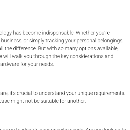
nology has become indispensable. Whether you’re
l business, or simply tracking your personal belongings,
 the difference. But with so many options available,
e will walk you through the key considerations and
hardware for your needs.
are, it’s crucial to understand your unique requirements.
case might not be suitable for another.
are is to identify your specific needs. Are you looking to