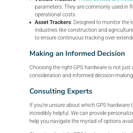
parameters. They are commonly used in fl
operational costs.
Asset Trackers
: Designed to monitor the l
industries like construction and agricultur
to ensure continuous tracking over extend
Making an Informed Decision
Choosing the right GPS hardware is not just ab
consideration and informed decision-making
Consulting Experts
If you’re unsure about which GPS hardware t
incredibly helpful. We can provide personal
help you navigate the myriad of options avail