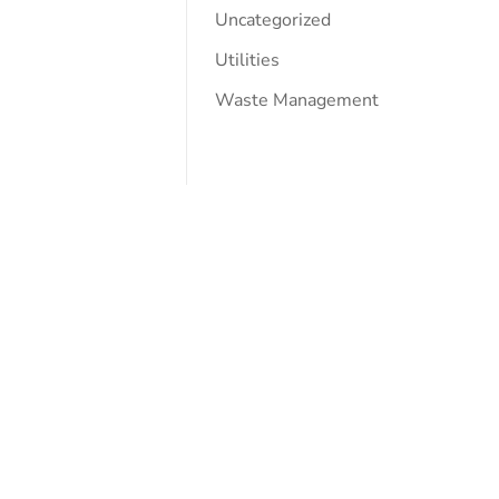
Uncategorized
Utilities
Waste Management