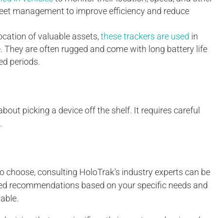
eet management to improve efficiency and reduce
ocation of valuable assets,
these trackers are used
in
e. They are often rugged and come with long battery life
ed periods.
out picking a device off the shelf. It requires careful
.
o choose, consulting HoloTrak’s industry experts can be
ized recommendations based on your specific needs and
able.