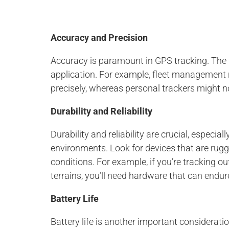
Accuracy and Precision
Accuracy is paramount in GPS tracking. The l
application. For example, fleet management r
precisely, whereas personal trackers might no
Durability and Reliability
Durability and reliability are crucial, especia
environments. Look for devices that are rugg
conditions. For example, if you’re tracking o
terrains, you’ll need hardware that can endur
Battery Life
Battery life is another important consideratio