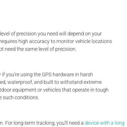
evel of precision you need will depend on your
equires high accuracy to monitor vehicle locations
t need the same level of precision.
lly if you’re using the GPS hardware in harsh
ed, waterproof, and built to withstand extreme
utdoor equipment or vehicles that operate in tough
e such conditions.
n. For long-term tracking, you’ll need a
device with a long