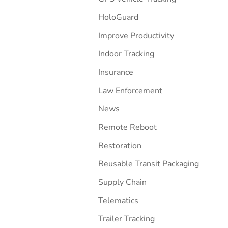
HoloGuard
Improve Productivity
Indoor Tracking
Insurance
Law Enforcement
News
Remote Reboot
Restoration
Reusable Transit Packaging
Supply Chain
Telematics
Trailer Tracking