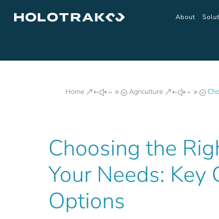
About
Solu
Home
Agriculture
Cho
&#x39;
&#x39;
Choosing the Rig
Your Needs: Key 
Options