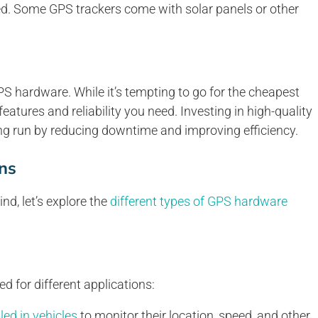
ed. Some GPS trackers come with solar panels or other
PS hardware. While it’s tempting to go for the cheapest
 features and reliability you need. Investing in high-quality
g run by reducing downtime and improving efficiency.
ns
d, let’s explore the
different types of GPS hardware
d for different applications:
led in vehicles
to monitor their location, speed, and other