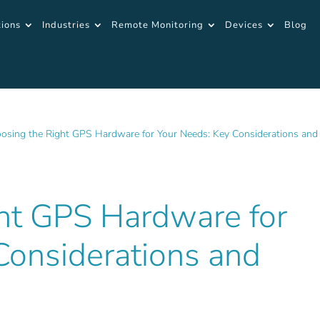
tions
Industries
Remote Monitoring
Devices
Blog
osing the Right GPS Hardware for Your Needs: Key Considerations and
ht GPS Hardware for
Considerations and