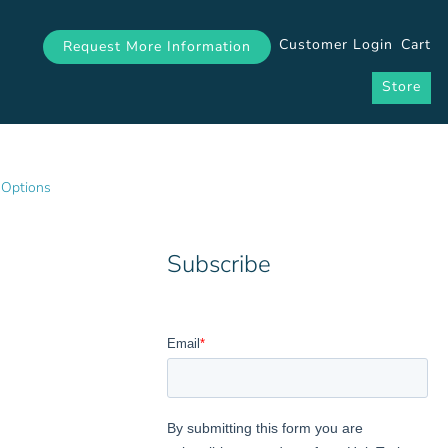
Customer Login
Cart
Request More Information
Store
 Options
Subscribe