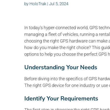
by
HoloTrak
|
Jul 5, 2024
In today’s hyper-connected world, GPS tech
managing a fleet of vehicles, running a renta
choosing the right GPS hardware can make all
how do you make the right choice? This guid
options to help you choose the perfect GPS 
Understanding Your Needs
Before diving into the specifics of GPS hardw
The right GPS device for one industry or use 
Identify Your Requirements
The first step in choosing the right GPS hardw