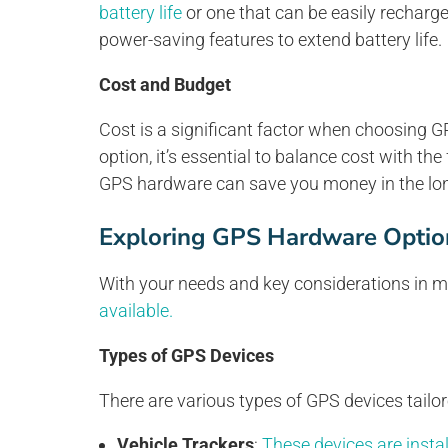
battery life
or one that can be easily recharg
power-saving features to extend battery life.
Cost and Budget
Cost is a significant factor when choosing G
option, it’s essential to balance cost with the
GPS hardware can save you money in the lon
Exploring GPS Hardware Optio
With your needs and key considerations in min
available.
Types of GPS Devices
There are various types of GPS devices tailore
Vehicle Trackers
:
These devices are instal