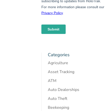
Categories
Agriculture
Asset Tracking
ATM
Auto Dealerships
Auto Theft
Beekeeping