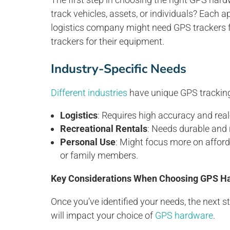
track vehicles, assets, or individuals? Each 
logistics company might need GPS trackers for
trackers for their equipment.
Industry-Specific Needs
Different industries
have unique GPS trackin
Logistics
: Requires high accuracy and real-
Recreational Rentals
: Needs durable and 
Personal Use
: Might focus more on afford
or family members.
Key Considerations When Choosing GPS H
Once you’ve identified your needs, the next st
will impact your choice of
GPS hardware
.