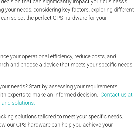
 decision that can significantly impact your business’s
g your needs, considering key factors, exploring different
 can select the perfect GPS hardware for your
e your operational efficiency, reduce costs, and
arch and choose a device that meets your specific needs
your needs? Start by assessing your requirements,
with experts to make an informed decision.
Contact us at
and solutions.
cking solutions tailored to meet your specific needs.
how our GPS hardware can help you achieve your