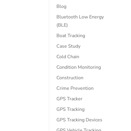
Blog
Bluetooth Low Energy
(BLE)
Boat Tracking
Case Study
Cold Chain
Condition Monitoring
Construction
Crime Prevention
GPS Tracker
GPS Tracking
GPS Tracking Devices
GPS Vehicle Tracking